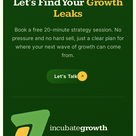
Let's Find Your
Growth
Leaks
Book a free 20-minute strategy session. No
pressure and no hard sell, just a clear plan for
where your next wave of growth can come
from.
Let's Talk
incubate
growth