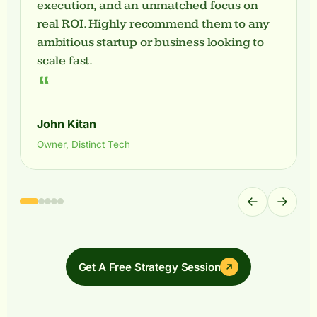
execution, and an unmatched focus on
real ROI. Highly recommend them to any
ambitious startup or business looking to
scale fast.
“
John Kitan
Owner, Distinct Tech
←
→
Get A Free Strategy Session