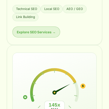
Technical SEO
Local SEO
AEO / GEO
Link Building
Explore SEO Services →
₦
$
145x
ROAS