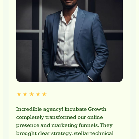
★★★★★
Incredible agency! Incubate Growth
completely transformed our online
presence and marketing funnels. They
brought clear strategy, stellar technical