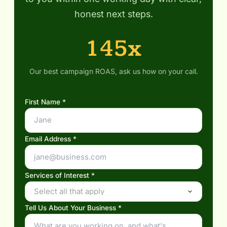
honest next steps.
145x
Our best campaign ROAS, ask us how on your call.
First Name *
Email Address *
Services of Interest *
Select all that apply
Tell Us About Your Business *