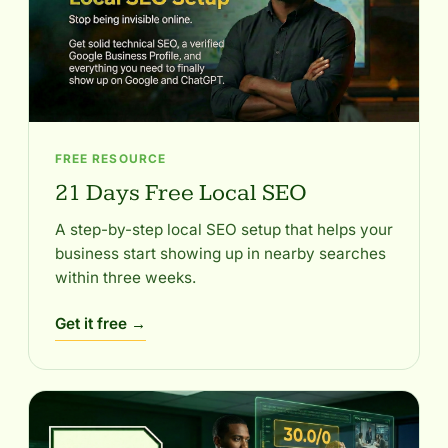
FREE RESOURCE
21 Days Free Local SEO
A step-by-step local SEO setup that helps your
business start showing up in nearby searches
within three weeks.
Get it free →