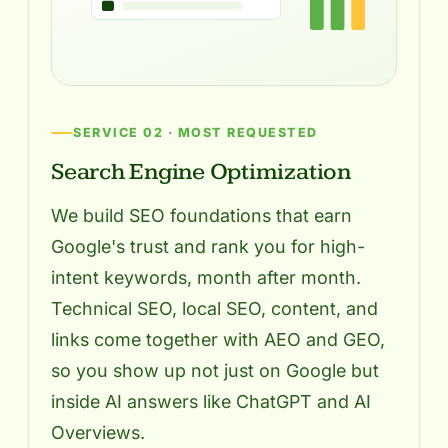
SERVICE 02 · MOST REQUESTED
Search Engine Optimization
We build SEO foundations that earn
Google's trust and rank you for high-
intent keywords, month after month.
Technical SEO, local SEO, content, and
links come together with AEO and GEO,
so you show up not just on Google but
inside AI answers like ChatGPT and AI
Overviews.