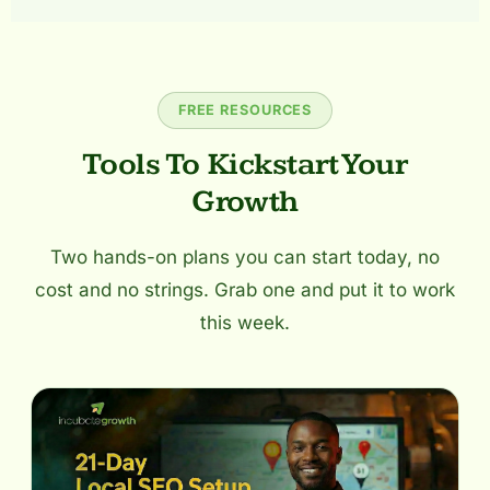
FREE RESOURCES
Tools To Kickstart Your
Growth
Two hands-on plans you can start today, no
cost and no strings. Grab one and put it to work
this week.