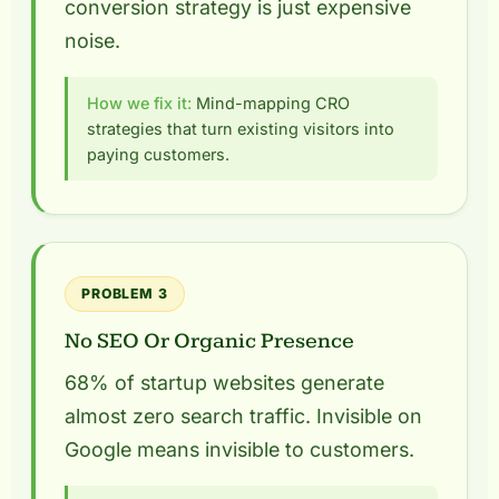
conversion strategy is just expensive
noise.
How we fix it:
Mind-mapping CRO
strategies that turn existing visitors into
paying customers.
PROBLEM 3
No SEO Or Organic Presence
68% of startup websites generate
almost zero search traffic. Invisible on
Google means invisible to customers.