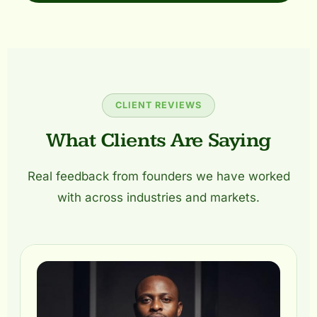
CLIENT REVIEWS
What Clients Are Saying
Real feedback from founders we have worked
with across industries and markets.