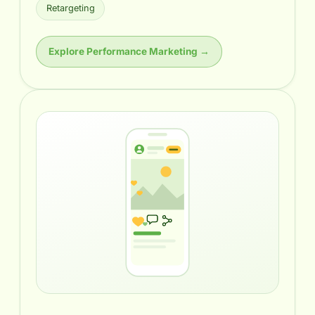
Retargeting
Explore Performance Marketing →