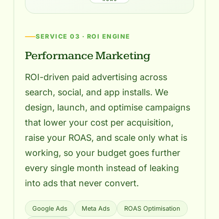
SERVICE 03 · ROI ENGINE
Performance Marketing
ROI-driven paid advertising across
search, social, and app installs. We
design, launch, and optimise campaigns
that lower your cost per acquisition,
raise your ROAS, and scale only what is
working, so your budget goes further
every single month instead of leaking
into ads that never convert.
Google Ads
Meta Ads
ROAS Optimisation