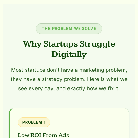
THE PROBLEM WE SOLVE
Why Startups Struggle
Digitally
Most startups don't have a marketing problem,
they have a strategy problem. Here is what we
see every day, and exactly how we fix it.
PROBLEM 1
Low ROI From Ads