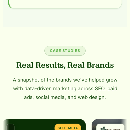
CASE STUDIES
Real Results, Real Brands
A snapshot of the brands we've helped grow
with data-driven marketing across SEO, paid
ads, social media, and web design.
SEO · META