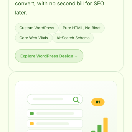
convert, with no second bill for SEO
later.
Custom WordPress
Pure HTML, No Bloat
Core Web Vitals
AI-Search Schema
Explore WordPress Design →
#1