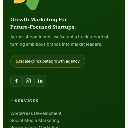
Growth Marketing For
Future-Focused Startups.
Across 4 continents, we've got a track record of
turning ambitious brands into market leaders.
scale@incubategrowth.agency
SERVICES
WordPress Development
Social Media Marketing
Performance Marketing