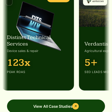
Distinct Technical
Services
Verdantis 
Device sales & repair
Agricultural expor
123x
5+
PEAK ROAS
SEO LEADS MON
View All Case Studies