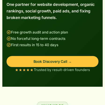
One partner for website development, organic
rankings, social growth, paid ads, and fixing
GILE
EAM
INS
broken marketing funnels.
Free growth audit and action plan
No forceful long-term contracts
First results in 15 to 40 days
Book Discovery Call →
★★★★★
Trusted by result-driven founders