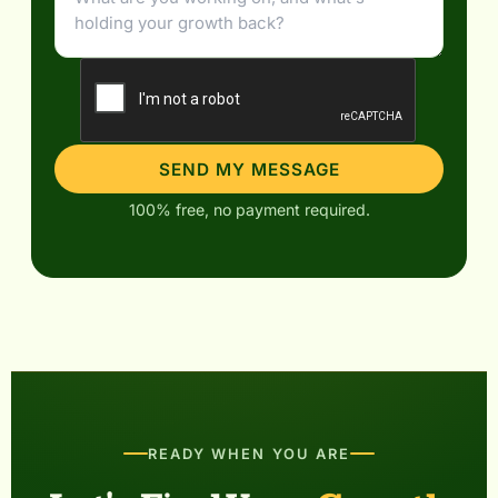
SEND MY MESSAGE
100% free, no payment required.
READY WHEN YOU ARE