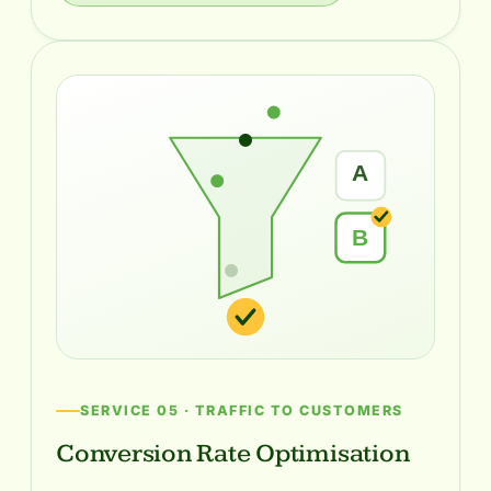
A
B
SERVICE 05 · TRAFFIC TO CUSTOMERS
Conversion Rate Optimisation