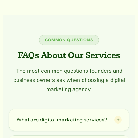
COMMON QUESTIONS
FAQs About Our Services
The most common questions founders and
business owners ask when choosing a digital
marketing agency.
What are digital marketing services?
Digital marketing services include strategies