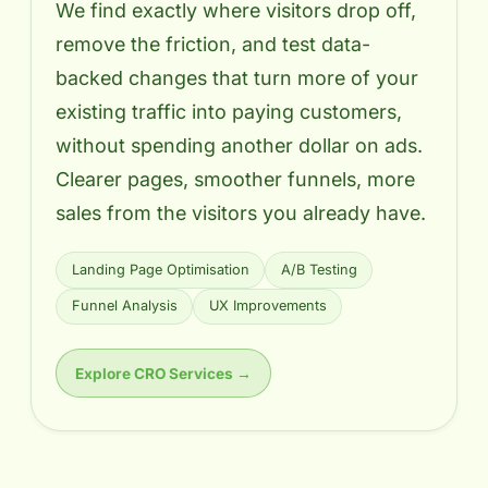
We find exactly where visitors drop off,
remove the friction, and test data-
backed changes that turn more of your
existing traffic into paying customers,
without spending another dollar on ads.
Clearer pages, smoother funnels, more
sales from the visitors you already have.
Landing Page Optimisation
A/B Testing
Funnel Analysis
UX Improvements
Explore CRO Services →