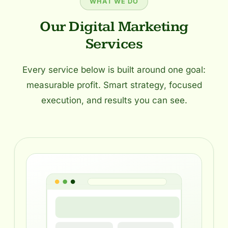
WHAT WE DO
Our Digital Marketing
Services
Every service below is built around one goal:
measurable profit. Smart strategy, focused
execution, and results you can see.