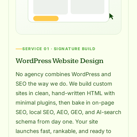
SERVICE 01 · SIGNATURE BUILD
WordPress Website Design
No agency combines WordPress and
SEO the way we do. We build custom
sites in clean, hand-written HTML with
minimal plugins, then bake in on-page
SEO, local SEO, AEO, GEO, and AI-search
schema from day one. Your site
launches fast, rankable, and ready to