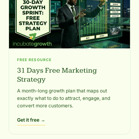
FREE RESOURCE
31 Days Free Marketing
Strategy
A month-long growth plan that maps out
exactly what to do to attract, engage, and
convert more customers.
Get it free →