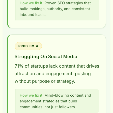
How we fix it:
Proven SEO strategies that
build rankings, authority, and consistent
inbound leads.
PROBLEM 4
Struggling On Social Media
71% of startups lack content that drives
attraction and engagement, posting
without purpose or strategy.
How we fix it:
Mind-blowing content and
engagement strategies that build
communities, not just followers.