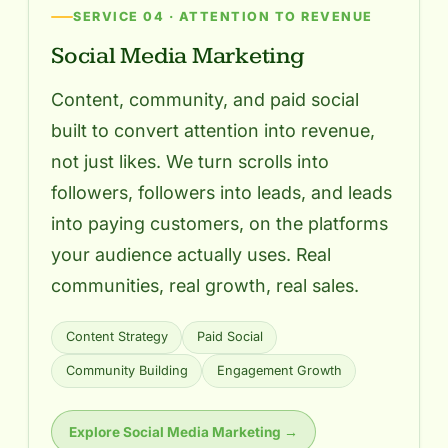
SERVICE 04 · ATTENTION TO REVENUE
Social Media Marketing
Content, community, and paid social
built to convert attention into revenue,
not just likes. We turn scrolls into
followers, followers into leads, and leads
into paying customers, on the platforms
your audience actually uses. Real
communities, real growth, real sales.
Content Strategy
Paid Social
Community Building
Engagement Growth
Explore Social Media Marketing →