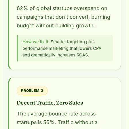
62% of global startups overspend on
campaigns that don't convert, burning
budget without building growth.
How we fix it:
Smarter targeting plus
performance marketing that lowers CPA
and dramatically increases ROAS.
PROBLEM 2
Decent Traffic, Zero Sales
The average bounce rate across
startups is 55%. Traffic without a