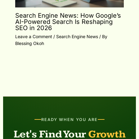
Search Engine News: How Google’s
AI-Powered Search Is Reshaping
SEO in 2026
Leave a Comment
/
Search Engine News
/ By
Blessing Okoh
READY WHEN YOU ARE
Let's Find Your
Growth