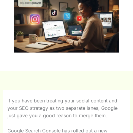
If you have been treating your social content and
your SEO strategy as two separate lanes, Google
just gave you a good reason to merge them.
Google Search Console has rolled out a new