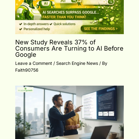
New Study Reveals 37% of
Consumers Are Turning to AI Before
Google
Leave a Comment
/
Search Engine News
/ By
Faith90756