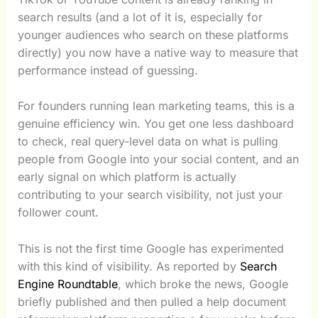
search results (and a lot of it is, especially for
younger audiences who search on these platforms
directly) you now have a native way to measure that
performance instead of guessing.
For founders running lean marketing teams, this is a
genuine efficiency win. You get one less dashboard
to check, real query-level data on what is pulling
people from Google into your social content, and an
early signal on which platform is actually
contributing to your search visibility, not just your
follower count.
This is not the first time Google has experimented
with this kind of visibility. As reported by
Search
Engine Roundtable
, which broke the news, Google
briefly published and then pulled a help document