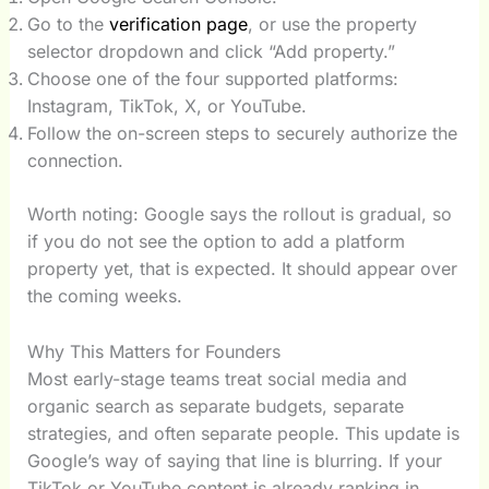
Go to the
verification page
, or use the property
selector dropdown and click “Add property.”
Choose one of the four supported platforms:
Instagram, TikTok, X, or YouTube.
Follow the on-screen steps to securely authorize the
connection.
Worth noting: Google says the rollout is gradual, so
if you do not see the option to add a platform
property yet, that is expected. It should appear over
the coming weeks.
Why This Matters for Founders
Most early-stage teams treat social media and
organic search as separate budgets, separate
strategies, and often separate people. This update is
Google’s way of saying that line is blurring. If your
TikTok or YouTube content is already ranking in