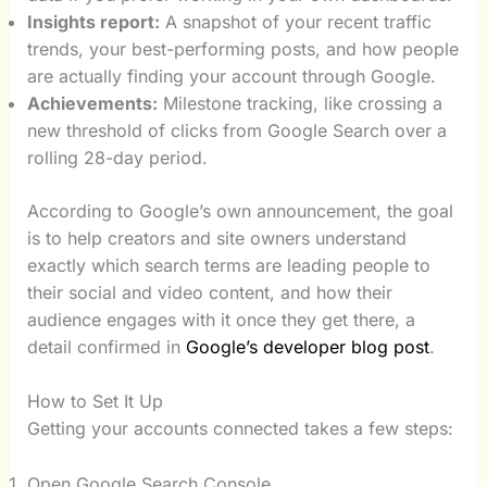
Insights report:
A snapshot of your recent traffic
trends, your best-performing posts, and how people
are actually finding your account through Google.
Achievements:
Milestone tracking, like crossing a
new threshold of clicks from Google Search over a
rolling 28-day period.
According to Google’s own announcement, the goal
is to help creators and site owners understand
exactly which search terms are leading people to
their social and video content, and how their
audience engages with it once they get there, a
detail confirmed in
Google’s developer blog post
.
How to Set It Up
Getting your accounts connected takes a few steps:
Open Google Search Console.