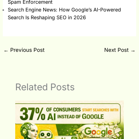
Spam Enforcement
Search Engine News: How Google’s AI-Powered
Search Is Reshaping SEO in 2026
←
Previous Post
Next Post
→
Related Posts