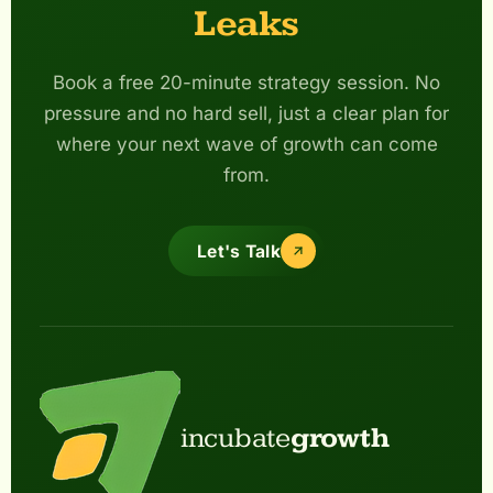
Leaks
Book a free 20-minute strategy session. No
pressure and no hard sell, just a clear plan for
where your next wave of growth can come
from.
Let's Talk
incubate
growth