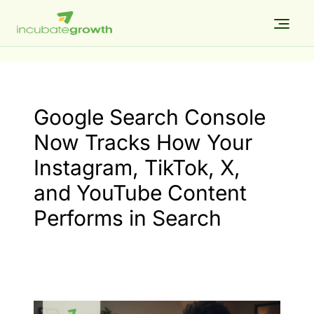
Skip
to
content
Google Search Console
Now Tracks How Your
Instagram, TikTok, X,
and YouTube Content
Performs in Search