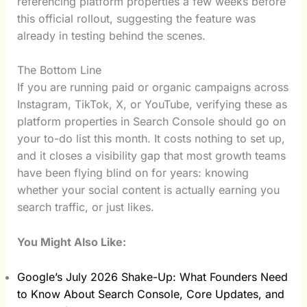
referencing platform properties a few weeks before
this official rollout, suggesting the feature was
already in testing behind the scenes.
The Bottom Line
If you are running paid or organic campaigns across
Instagram, TikTok, X, or YouTube, verifying these as
platform properties in Search Console should go on
your to-do list this month. It costs nothing to set up,
and it closes a visibility gap that most growth teams
have been flying blind on for years: knowing
whether your social content is actually earning you
search traffic, or just likes.
You Might Also Like:
Google’s July 2026 Shake-Up: What Founders Need
to Know About Search Console, Core Updates, and