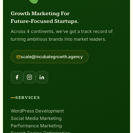
Growth Marketing For
Future-Focused Startups.
Across 4 continents, we've got a track record of
turning ambitious brands into market leaders.
scale@incubategrowth.agency
SERVICES
WordPress Development
Social Media Marketing
Performance Marketing