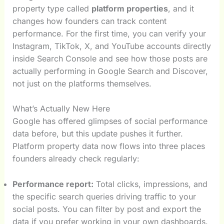
property type called
platform properties
, and it
changes how founders can track content
performance. For the first time, you can verify your
Instagram, TikTok, X, and YouTube accounts directly
inside Search Console and see how those posts are
actually performing in Google Search and Discover,
not just on the platforms themselves.
What’s Actually New Here
Google has offered glimpses of social performance
data before, but this update pushes it further.
Platform property data now flows into three places
founders already check regularly:
Performance report:
Total clicks, impressions, and
the specific search queries driving traffic to your
social posts. You can filter by post and export the
data if you prefer working in your own dashboards.